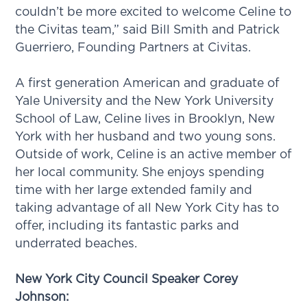
couldn’t be more excited to welcome Celine to
the Civitas team,” said Bill Smith and Patrick
Guerriero, Founding Partners at Civitas.
A first generation American and graduate of
Yale University and the New York University
School of Law, Celine lives in Brooklyn, New
York with her husband and two young sons.
Outside of work, Celine is an active member of
her local community. She enjoys spending
time with her large extended family and
taking advantage of all New York City has to
offer, including its fantastic parks and
underrated beaches.
New York City Council Speaker Corey
Johnson: