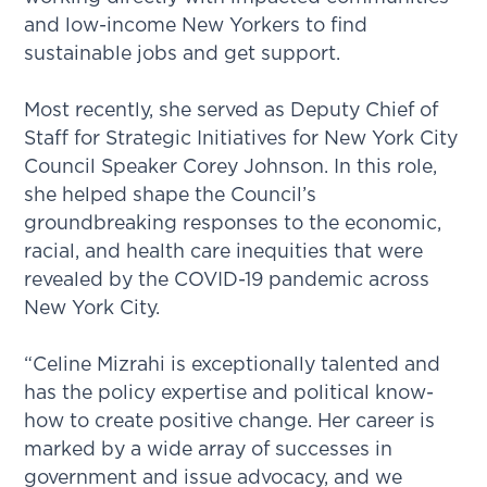
and low-income New Yorkers to find
sustainable jobs and get support.
Most recently, she served as Deputy Chief of
Staff for Strategic Initiatives for New York City
Council Speaker Corey Johnson. In this role,
she helped shape the Council’s
groundbreaking responses to the economic,
racial, and health care inequities that were
revealed by the COVID-19 pandemic across
New York City.
“Celine Mizrahi is exceptionally talented and
has the policy expertise and political know-
how to create positive change. Her career is
marked by a wide array of successes in
government and issue advocacy, and we