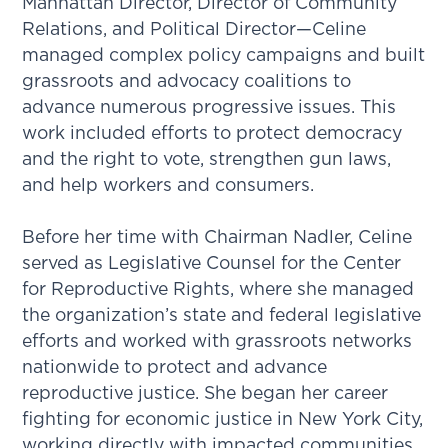
Manhattan Director, Director of Community
Relations, and Political Director—Celine
managed complex policy campaigns and built
grassroots and advocacy coalitions to
advance numerous progressive issues. This
work included efforts to protect democracy
and the right to vote, strengthen gun laws,
and help workers and consumers.
Before her time with Chairman Nadler, Celine
served as Legislative Counsel for the Center
for Reproductive Rights, where she managed
the organization’s state and federal legislative
efforts and worked with grassroots networks
nationwide to protect and advance
reproductive justice. She began her career
fighting for economic justice in New York City,
working directly with impacted communities