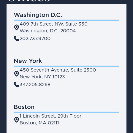
Washington D.C.
409 7th Street NW, Suite 350
place
Washington, D.C. 20004
phone
202.737.9700
New York
450 Seventh Avenue, Suite 2500
place
New York, NY 10123
phone
347.205.8268
Boston
1 Lincoln Street, 29th Floor
place
Boston, MA 02111