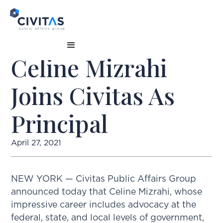
Celine Mizrahi
Joins Civitas As
Principal
April 27, 2021
NEW YORK — Civitas Public Affairs Group
announced today that Celine Mizrahi, whose
impressive career includes advocacy at the
federal, state, and local levels of government,