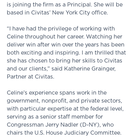
is joining the firm as a Principal. She will be
based in Civitas’ New York City office.
“I have had the privilege of working with
Celine throughout her career. Watching her
deliver win after win over the years has been
both exciting and inspiring. I am thrilled that
she has chosen to bring her skills to Civitas
and our clients,” said Katherine Grainger,
Partner at Civitas.
Celine’s experience spans work in the
government, nonprofit, and private sectors,
with particular expertise at the federal level,
serving as a senior staff member for
Congressman Jerry Nadler (D-NY), who
chairs the U.S. House Judiciary Committee.