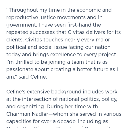
“Throughout my time in the economic and
reproductive justice movements and in
government, I have seen first-hand the
repeated successes that Civitas delivers for its
clients. Civitas touches nearly every major
political and social issue facing our nation
today and brings excellence to every project.
I’m thrilled to be joining a team that is as
passionate about creating a better future as I
am,” said Celine.
Celine’s extensive background includes work
at the intersection of national politics, policy,
and organizing. During her time with
Chairman Nadler—whom she served in various
capacities for over a decade, including as