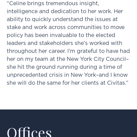
“Celine brings tremendous insight,
intelligence and dedication to her work. Her
ability to quickly understand the issues at
stake and work across communities to move
policy has been invaluable to the elected
leaders and stakeholders she’s worked with
throughout her career. I’m grateful to have had
her on my team at the New York City Council–
she hit the ground running during a time of
unprecedented crisis in New York–and I know
she will do the same for her clients at Civitas.”
Offices