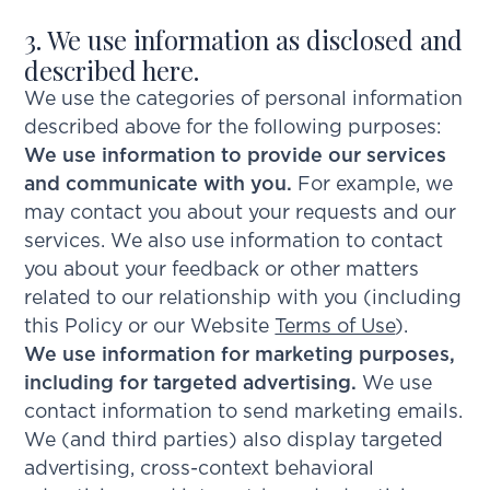
3. We use information as disclosed and
described here.
We use the categories of personal information
described above for the following purposes:
We use information to provide our services
and communicate with you.
For example, we
may contact you about your requests and our
services. We also use information to contact
you about your feedback or other matters
related to our relationship with you (including
this Policy or our Website
Terms of Use
).
We use information for marketing purposes,
including for targeted advertising.
We use
contact information to send marketing emails.
We (and third parties) also display targeted
advertising, cross-context behavioral