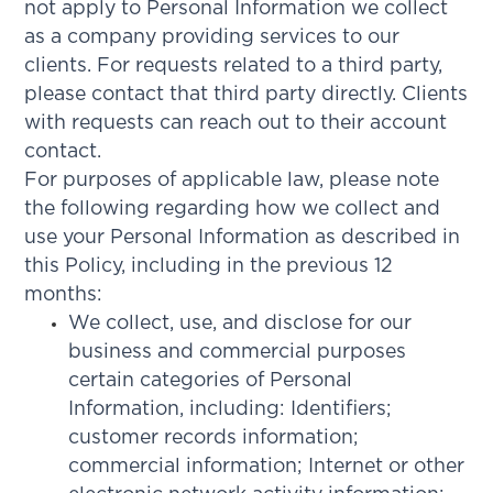
not apply to Personal Information we collect
as a company providing services to our
clients. For requests related to a third party,
please contact that third party directly. Clients
with requests can reach out to their account
contact.
For purposes of applicable law, please note
the following regarding how we collect and
use your Personal Information as described in
this Policy, including in the previous 12
months:
We collect, use, and disclose for our
business and commercial purposes
certain categories of Personal
Information, including: Identifiers;
customer records information;
commercial information; Internet or other