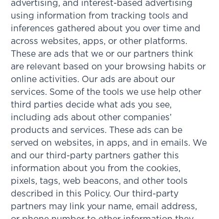
advertising, and interest-based advertising
using information from tracking tools and
inferences gathered about you over time and
across websites, apps, or other platforms.
These are ads that we or our partners think
are relevant based on your browsing habits or
online activities. Our ads are about our
services. Some of the tools we use help other
third parties decide what ads you see,
including ads about other companies’
products and services. These ads can be
served on websites, in apps, and in emails. We
and our third-party partners gather this
information about you from the cookies,
pixels, tags, web beacons, and other tools
described in this Policy. Our third-party
partners may link your name, email address,