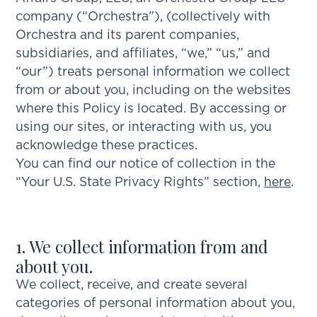
company (“Orchestra”), (collectively with
Orchestra and its parent companies,
subsidiaries, and affiliates, “we,” “us,” and
“our”) treats personal information we collect
from or about you, including on the websites
where this Policy is located. By accessing or
using our sites, or interacting with us, you
acknowledge these practices.
You can find our notice of collection in the
“Your U.S. State Privacy Rights” section,
here
.
1. We collect information from and
about you.
We collect, receive, and create several
categories of personal information about you,