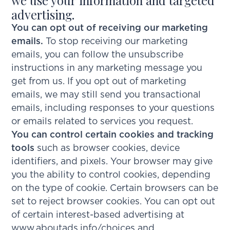
advertising.
You can opt out of receiving our marketing
emails.
To stop receiving our marketing
emails, you can follow the unsubscribe
instructions in any marketing message you
get from us. If you opt out of marketing
emails, we may still send you transactional
emails, including responses to your questions
or emails related to services you request.
You can control certain cookies and tracking
tools
such as browser cookies, device
identifiers, and pixels. Your browser may give
you the ability to control cookies, depending
on the type of cookie. Certain browsers can be
set to reject browser cookies. You can opt out
of certain interest-based advertising at
www.aboutads.info/choices
and