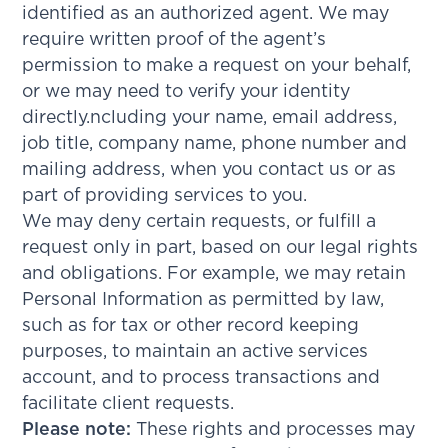
identified as an authorized agent. We may
require written proof of the agent’s
permission to make a request on your behalf,
or we may need to verify your identity
directly.ncluding your name, email address,
job title, company name, phone number and
mailing address, when you contact us or as
part of providing services to you.
We may deny certain requests, or fulfill a
request only in part, based on our legal rights
and obligations. For example, we may retain
Personal Information as permitted by law,
such as for tax or other record keeping
purposes, to maintain an active services
account, and to process transactions and
facilitate client requests.
Please note:
These rights and processes may