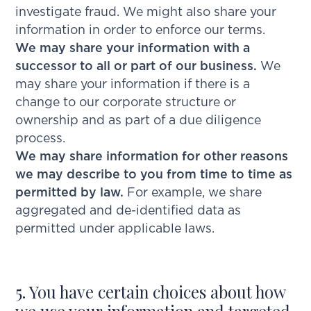
investigate fraud. We might also share your
information in order to enforce our terms.
We may share your information with a
successor to all or part of our business.
We
may share your information if there is a
change to our corporate structure or
ownership and as part of a due diligence
process.
We may share information for other reasons
we may describe to you from time to time as
permitted by law.
For example, we share
aggregated and de-identified data as
permitted under applicable laws.
5. You have certain choices about how
we use your information and targeted