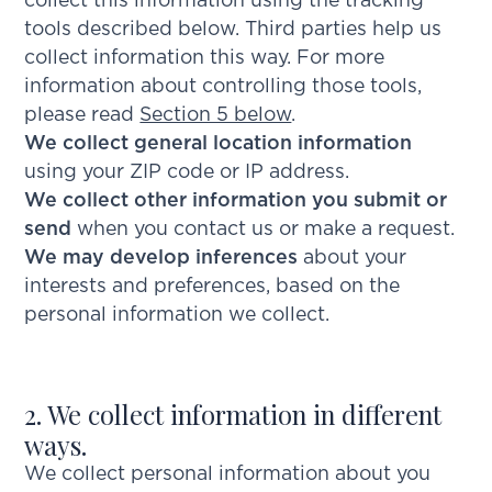
collect this information using the tracking
tools described below. Third parties help us
collect information this way. For more
information about controlling those tools,
please read
Section 5 below
.
We collect general location information
using your ZIP code or IP address.
We collect other information you submit or
send
when you contact us or make a request.
We may develop inferences
about your
interests and preferences, based on the
personal information we collect.
2. We collect information in different
ways.
We collect personal information about you