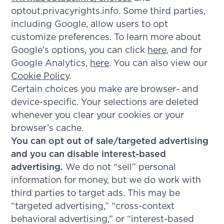
optout.privacyrights.info. Some third parties,
including Google, allow users to opt
customize preferences. To learn more about
Google’s options, you can click
here
, and for
Google Analytics,
here
. You can also view our
Cookie Policy
.
Certain choices you make are browser- and
device-specific. Your selections are deleted
whenever you clear your cookies or your
browser’s cache.
You can opt out of sale/targeted advertising
and you can disable interest-based
advertising.
We do not “sell” personal
information for money, but we do work with
third parties to target ads. This may be
“targeted advertising,” “cross-context
behavioral advertising,” or “interest-based