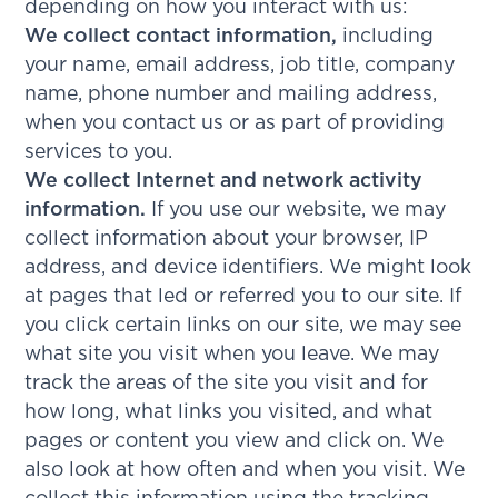
depending on how you interact with us:
We collect contact information,
including
your name, email address, job title, company
name, phone number and mailing address,
when you contact us or as part of providing
services to you.
We collect Internet and network activity
information.
If you use our website, we may
collect information about your browser, IP
address, and device identifiers. We might look
at pages that led or referred you to our site. If
you click certain links on our site, we may see
what site you visit when you leave. We may
track the areas of the site you visit and for
how long, what links you visited, and what
pages or content you view and click on. We
also look at how often and when you visit. We