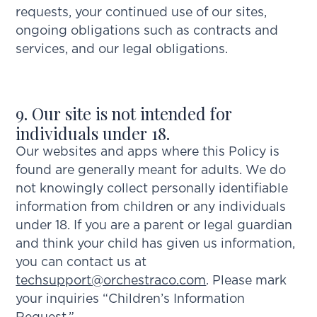
requests, your continued use of our sites,
ongoing obligations such as contracts and
services, and our legal obligations.
9. Our site is not intended for
individuals under 18.
Our websites and apps where this Policy is
found are generally meant for adults. We do
not knowingly collect personally identifiable
information from children or any individuals
under 18. If you are a parent or legal guardian
and think your child has given us information,
you can contact us at
techsupport@orchestraco.com
. Please mark
your inquiries “Children’s Information