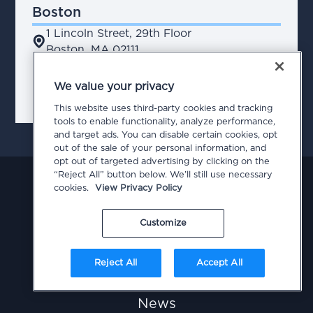
Boston
1 Lincoln Street, 29th Floor
place
Boston, MA 02111
We value your privacy
chevron_right
Contact Us
This website uses third-party cookies and tracking
tools to enable functionality, analyze performance,
and target ads. You can disable certain cookies, opt
out of the sale of your personal information, and
opt out of targeted advertising by clicking on the
“Reject All” button below. We’ll still use necessary
cookies.
View Privacy Policy
Customize
Our Work
Reject All
Accept All
Our Team
News