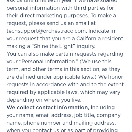
ask us one time each year if we have shared
personal information with third parties for
their direct marketing purposes. To make a
request, please send us an email at
techsupport@orchestraco.com
. Indicate in
your request that you are a California resident
making a “Shine the Light” inquiry.
You can also make certain requests regarding
your “Personal Information.” (We use this
term, and other terms in this section, as they
are defined under applicable laws.) We honor
requests in accordance with and to the extent
required by applicable laws, which may vary
depending on where you live.
We collect contact information,
including
your name, email address, job title, company
name, phone number and mailing address,
when you contact us or as part of providing