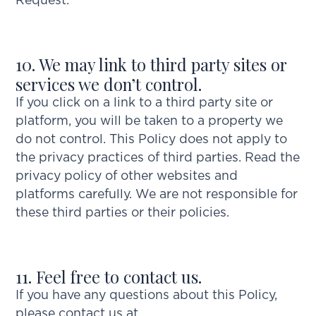
Request.”
10. We may link to third party sites or
services we don’t control.
If you click on a link to a third party site or
platform, you will be taken to a property we
do not control. This Policy does not apply to
the privacy practices of third parties. Read the
privacy policy of other websites and
platforms carefully. We are not responsible for
these third parties or their policies.
11. Feel free to contact us.
If you have any questions about this Policy,
please contact us at