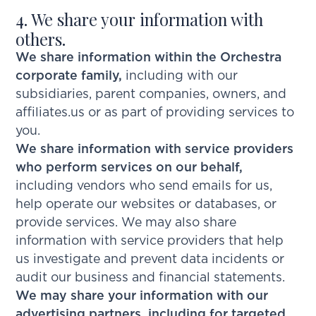
4. We share your information with
others.
We share information within the Orchestra
corporate family,
including with our
subsidiaries, parent companies, owners, and
affiliates.us or as part of providing services to
you.
We share information with service providers
who perform services on our behalf,
including vendors who send emails for us,
help operate our websites or databases, or
provide services. We may also share
information with service providers that help
us investigate and prevent data incidents or
audit our business and financial statements.
We may share your information with our
advertising partners, including for targeted