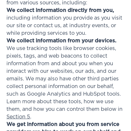
from various sources, including:
We collect information directly from you,
including information you provide as you visit
our site or contact us, at industry events, or
while providing services to you.
We collect information from your devices.
We use tracking tools like browser cookies,
pixels, tags, and web beacons to collect
information from and about you when you
interact with our websites, our ads, and our
emails. We may also have other third parties
collect personal information on our behalf,
such as Google Analytics and HubSpot tools.
Learn more about these tools, how we use
them, and how you can control them below in
Section 5
.
We get information about you from service