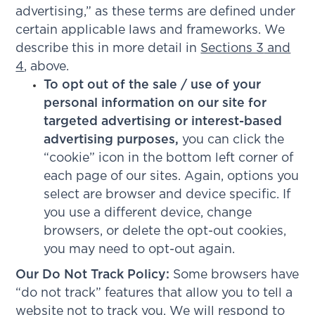
advertising,” as these terms are defined under
certain applicable laws and frameworks. We
describe this in more detail in
Sections 3
and
4
, above.
To opt out of the sale / use of your
personal information on our site for
targeted advertising or interest-based
advertising purposes,
you can click the
“cookie” icon in the bottom left corner of
each page of our sites. Again, options you
select are browser and device specific. If
you use a different device, change
browsers, or delete the opt-out cookies,
you may need to opt-out again.
Our Do Not Track Policy:
Some browsers have
“do not track” features that allow you to tell a
website not to track you. We will respond to