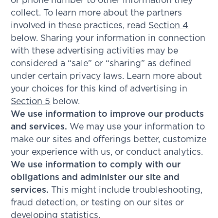
or phone number to other information they
collect. To learn more about the partners
involved in these practices, read
Section 4
below. Sharing your information in connection
with these advertising activities may be
considered a “sale” or “sharing” as defined
under certain privacy laws. Learn more about
your choices for this kind of advertising in
Section 5
below.
We use information to improve our products
and services.
We may use your information to
make our sites and offerings better, customize
your experience with us, or conduct analytics.
We use information to comply with our
obligations and administer our site and
services.
This might include troubleshooting,
fraud detection, or testing on our sites or
developing statistics.