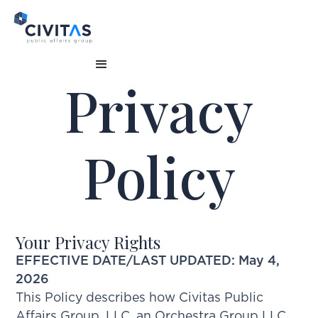
Privacy
Policy
Your Privacy Rights
EFFECTIVE DATE/LAST UPDATED: May 4,
2026
This Policy describes how Civitas Public
Affairs Group, LLC, an Orchestra Group LLC