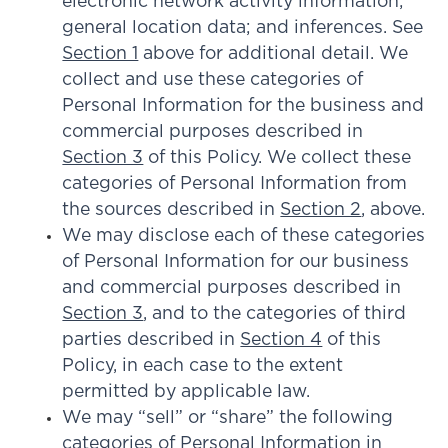
electronic network activity information;
general location data; and inferences. See
Section 1
above for additional detail. We
collect and use these categories of
Personal Information for the business and
commercial purposes described in
Section 3
of this Policy. We collect these
categories of Personal Information from
the sources described in
Section 2
, above.
We may disclose each of these categories
of Personal Information for our business
and commercial purposes described in
Section 3
, and to the categories of third
parties described in
Section 4
of this
Policy, in each case to the extent
permitted by applicable law.
We may “sell” or “share” the following
categories of Personal Information in