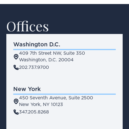
Offices
Washington D.C.
409 7th Street NW, Suite 350
place
Washington, D.C. 20004
phone
202.737.9700
New York
450 Seventh Avenue, Suite 2500
place
New York, NY 10123
phone
347.205.8268