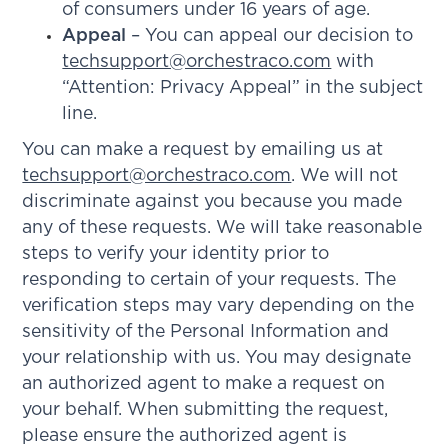
of consumers under 16 years of age.
Appeal
– You can appeal our decision to
techsupport@orchestraco.com
with
“Attention: Privacy Appeal” in the subject
line.
You can make a request by emailing us at
techsupport@orchestraco.com
. We will not
discriminate against you because you made
any of these requests. We will take reasonable
steps to verify your identity prior to
responding to certain of your requests. The
verification steps may vary depending on the
sensitivity of the Personal Information and
your relationship with us. You may designate
an authorized agent to make a request on
your behalf. When submitting the request,
please ensure the authorized agent is