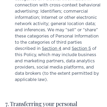
connection with cross-context behavioral
advertising: Identifiers; commercial
information; Internet or other electronic
network activity; general location data;
and inferences. We may “sell” or “share”
these categories of Personal Information
to the categories of third parties
described in
Section 4
and
Section 5
of
this Policy, which may include business
and marketing partners, data analytics
providers, social media platforms, and
data brokers (to the extent permitted by
applicable law).
7. Transferring your personal