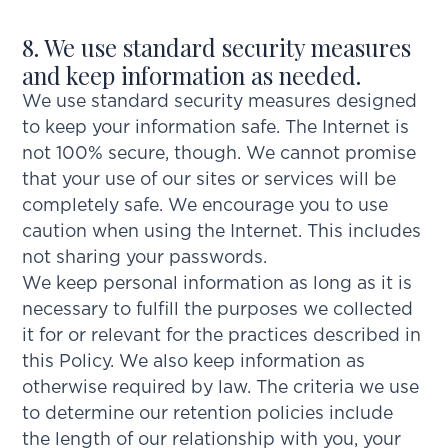
8. We use standard security measures
and keep information as needed.
We use standard security measures designed
to keep your information safe. The Internet is
not 100% secure, though. We cannot promise
that your use of our sites or services will be
completely safe. We encourage you to use
caution when using the Internet. This includes
not sharing your passwords.
We keep personal information as long as it is
necessary to fulfill the purposes we collected
it for or relevant for the practices described in
this Policy. We also keep information as
otherwise required by law. The criteria we use
to determine our retention policies include
the length of our relationship with you, your