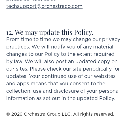
techsupport@orchestraco.com
.
12. We may update this Policy.
From time to time we may change our privacy
practices. We will notify you of any material
changes to our Policy to the extent required
by law. We will also post an updated copy on
our sites. Please check our site periodically for
updates. Your continued use of our websites
and apps means that you consent to the
collection, use and disclosure of your personal
information as set out in the updated Policy.
© 2026 Orchestra Group LLC. All rights reserved.