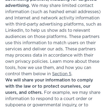
advertising.
We may share limited contact
information (such as hashed email addresses)
and Internet and network activity information
with third-party advertising platforms, such as
LinkedIn, to help us show ads to relevant
audiences on those platforms. These partners
use this information to match users on their
services and deliver our ads. These partners
may process data in accordance with their
own privacy policies. Learn more about these
tools, how we use them, and how you can
control them below in
Section 5
.
We will share your information to comply
with the law or to protect ourselves, our
users, and others.
For example, we may share
information to respond to a court order or
subpoena or governmental inquiry, or to