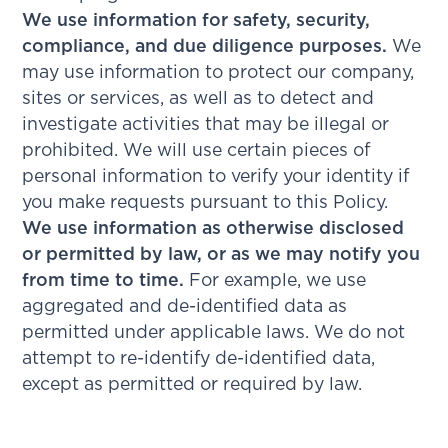
We use information for safety, security,
compliance, and due diligence purposes.
We
may use information to protect our company,
sites or services, as well as to detect and
investigate activities that may be illegal or
prohibited. We will use certain pieces of
personal information to verify your identity if
you make requests pursuant to this Policy.
We use information as otherwise disclosed
or permitted by law, or as we may notify you
from time to time.
For example, we use
aggregated and de-identified data as
permitted under applicable laws. We do not
attempt to re-identify de-identified data,
except as permitted or required by law.