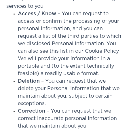
services to you.
Access / Know
– You can request to
access or confirm the processing of your
personal information, and you can
request a list of the third parties to which
we disclosed Personal Information. You
can also see this list in our
Cookie Policy
.
We will provide your information in a
portable and (to the extent technically
feasible) a readily usable format.
Deletion
– You can request that we
delete your Personal Information that we
maintain about you, subject to certain
exceptions.
Correction
– You can request that we
correct inaccurate personal information
that we maintain about you.