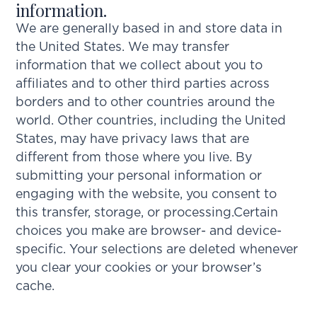
information.
We are generally based in and store data in
the United States. We may transfer
information that we collect about you to
affiliates and to other third parties across
borders and to other countries around the
world. Other countries, including the United
States, may have privacy laws that are
different from those where you live. By
submitting your personal information or
engaging with the website, you consent to
this transfer, storage, or processing.Certain
choices you make are browser- and device-
specific. Your selections are deleted whenever
you clear your cookies or your browser’s
cache.