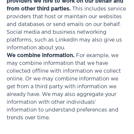
providers we hire to work on our behalf and
from other third parties.
This includes service
providers that host or maintain our websites
and databases or send emails on our behalf.
Social media and business networking
platforms, such as LinkedIn may also give us
information about you.
We combine information.
For example, we
may combine information that we have
collected offline with information we collect
online. Or we may combine information we
get from a third party with information we
already have. We may also aggregate your
information with other individuals’
information to understand preferences and
trends over time.