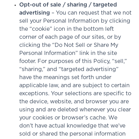
Opt-out of sale / sharing / targeted
advertising
– You can request that we not
sell your Personal Information by clicking
the “cookie” icon in the bottom left
corner of each page of our sites, or by
clicking the “Do Not Sell or Share My
Personal Information” link in the site
footer. For purposes of this Policy, “sell,”
“sharing,” and “targeted advertising”
have the meanings set forth under
applicable law, and are subject to certain
exceptions. Your selections are specific to
the device, website, and browser you are
using and are deleted whenever you clear
your cookies or browser’s cache. We
don’t have actual knowledge that we’ve
sold or shared the personal information