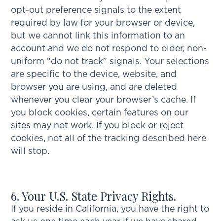
opt-out preference signals to the extent
required by law for your browser or device,
but we cannot link this information to an
account and we do not respond to older, non-
uniform “do not track” signals. Your selections
are specific to the device, website, and
browser you are using, and are deleted
whenever you clear your browser’s cache. If
you block cookies, certain features on our
sites may not work. If you block or reject
cookies, not all of the tracking described here
will stop.
6. Your U.S. State Privacy Rights.
If you reside in California, you have the right to