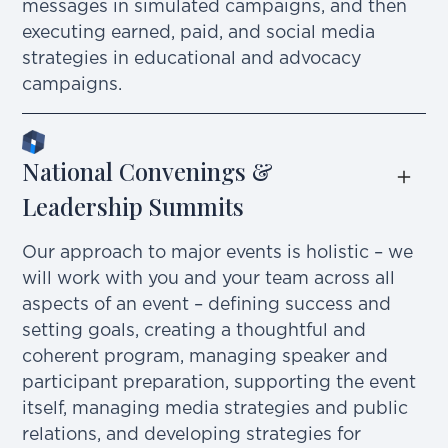
messages in simulated campaigns, and then
executing earned, paid, and social media
strategies in educational and advocacy
campaigns.
National Convenings & 
Leadership Summits
Our approach to major events is holistic – we
will work with you and your team across all
aspects of an event – defining success and
setting goals, creating a thoughtful and
coherent program, managing speaker and
participant preparation, supporting the event
itself, managing media strategies and public
relations, and developing strategies for