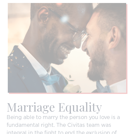
Marriage Equality
Being able to marry the person you love is a
fundamental right. The Civitas team was
integral in the fight to end the exclusion of