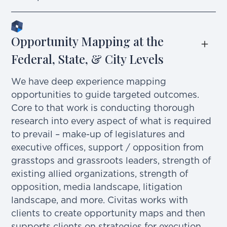
Opportunity Mapping at the 
Federal, State, & City Levels
We have deep experience mapping
opportunities to guide targeted outcomes.
Core to that work is conducting thorough
research into every aspect of what is required
to prevail – make-up of legislatures and
executive offices, support / opposition from
grasstops and grassroots leaders, strength of
existing allied organizations, strength of
opposition, media landscape, litigation
landscape, and more. Civitas works with
clients to create opportunity maps and then