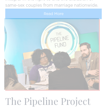
same-sex couples from marriage nationwide.
Read More
The Pipeline Project