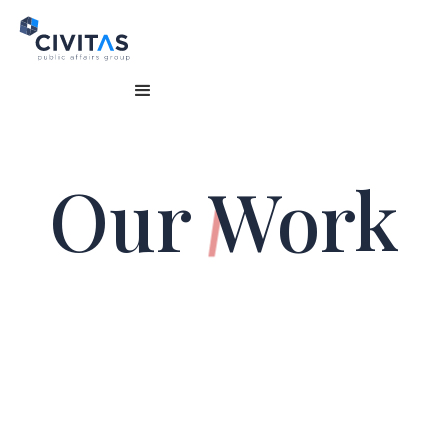
Our
Work