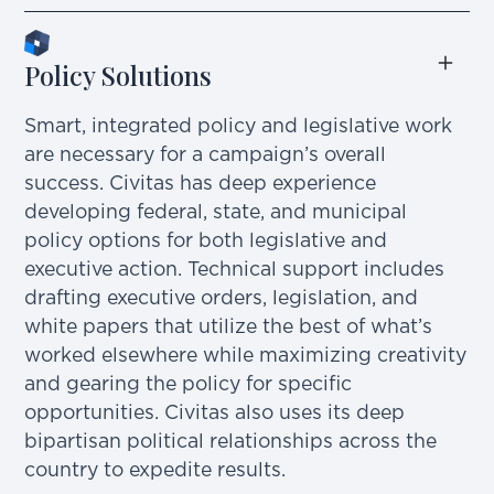
Policy Solutions
Smart, integrated policy and legislative work
are necessary for a campaign’s overall
success. Civitas has deep experience
developing federal, state, and municipal
policy options for both legislative and
executive action. Technical support includes
drafting executive orders, legislation, and
white papers that utilize the best of what’s
worked elsewhere while maximizing creativity
and gearing the policy for specific
opportunities. Civitas also uses its deep
bipartisan political relationships across the
country to expedite results.