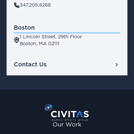
phone
347.205.8268
Boston
1 Lincoln Street, 29th Floor
place
Boston, MA 02111
chevron_right
Contact Us
Our Work