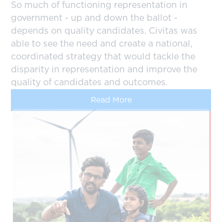
So much of functioning representation in
government - up and down the ballot -
depends on quality candidates. Civitas was
able to see the need and create a national,
coordinated strategy that would tackle the
disparity in representation and improve the
quality of candidates and outcomes.
Read More