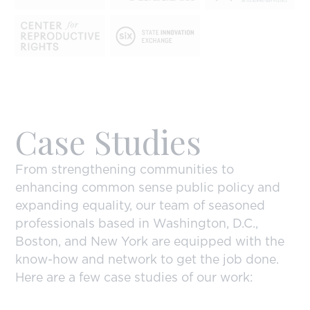
Case Studies
From strengthening communities to
enhancing common sense public policy and
expanding equality, our team of seasoned
professionals based in Washington, D.C.,
Boston, and New York are equipped with the
know-how and network to get the job done.
Here are a few case studies of our work: