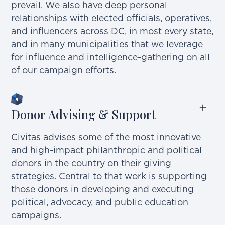
prevail. We also have deep personal
relationships with elected officials, operatives,
and influencers across DC, in most every state,
and in many municipalities that we leverage
for influence and intelligence-gathering on all
of our campaign efforts.
Donor Advising & Support
Civitas advises some of the most innovative
and high-impact philanthropic and political
donors in the country on their giving
strategies. Central to that work is supporting
those donors in developing and executing
political, advocacy, and public education
campaigns.