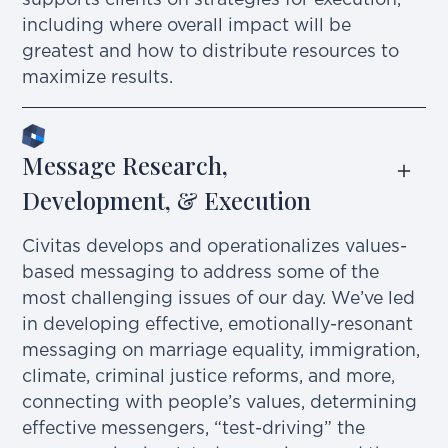
supports clients on strategies for execution,
including where overall impact will be
greatest and how to distribute resources to
maximize results.
Message Research, 
Development, & Execution
Civitas develops and operationalizes values-
based messaging to address some of the
most challenging issues of our day. We’ve led
in developing effective, emotionally-resonant
messaging on marriage equality, immigration,
climate, criminal justice reforms, and more,
connecting with people’s values, determining
effective messengers, “test-driving” the