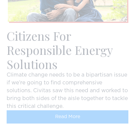
Citizens For
Responsible Energy
Solutions
Climate change needs to be a bipartisan issue
if we’re going to find comprehensive
solutions. Civitas saw this need and worked to
bring both sides of the aisle together to tackle
this critical challenge.
Read More