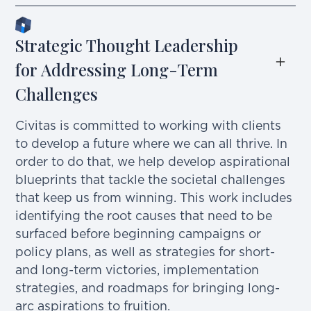
Strategic Thought Leadership 
for Addressing Long-Term 
Challenges
Civitas is committed to working with clients
to develop a future where we can all thrive. In
order to do that, we help develop aspirational
blueprints that tackle the societal challenges
that keep us from winning. This work includes
identifying the root causes that need to be
surfaced before beginning campaigns or
policy plans, as well as strategies for short-
and long-term victories, implementation
strategies, and roadmaps for bringing long-
arc aspirations to fruition.