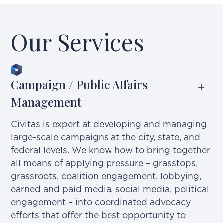
Our Services
Campaign / Public Affairs 
Management
Civitas is expert at developing and managing
large-scale campaigns at the city, state, and
federal levels. We know how to bring together
all means of applying pressure – grasstops,
grassroots, coalition engagement, lobbying,
earned and paid media, social media, political
engagement – into coordinated advocacy
efforts that offer the best opportunity to