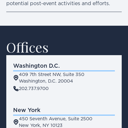
potential post-event activities and efforts.
Offices
Washington D.C.
409 7th Street NW, Suite 350
place
Washington, D.C. 20004
phone
202.737.9700
New York
450 Seventh Avenue, Suite 2500
place
New York, NY 10123