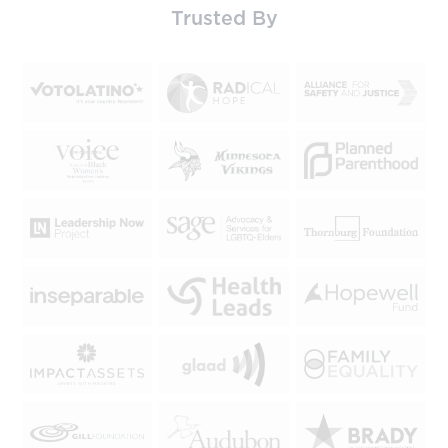
Trusted By