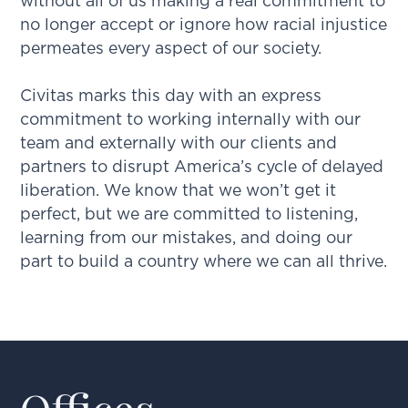
without all of us making a real commitment to
no longer accept or ignore how racial injustice
permeates every aspect of our society.
Civitas marks this day with an express
commitment to working internally with our
team and externally with our clients and
partners to disrupt America’s cycle of delayed
liberation. We know that we won’t get it
perfect, but we are committed to listening,
learning from our mistakes, and doing our
part to build a country where we can all thrive.