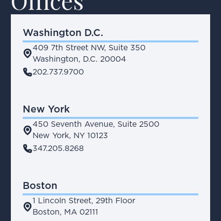
Offices
Washington D.C.
409 7th Street NW, Suite 350
place
Washington, D.C. 20004
phone
202.737.9700
New York
450 Seventh Avenue, Suite 2500
place
New York, NY 10123
phone
347.205.8268
Boston
1 Lincoln Street, 29th Floor
place
Boston, MA 02111