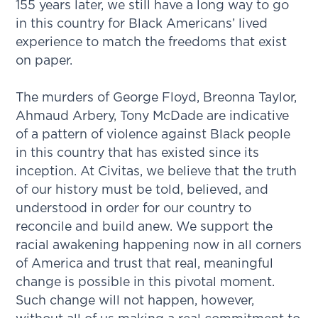
155 years later, we still have a long way to go
in this country for Black Americans’ lived
experience to match the freedoms that exist
on paper.
The murders of George Floyd, Breonna Taylor,
Ahmaud Arbery, Tony McDade are indicative
of a pattern of violence against Black people
in this country that has existed since its
inception. At Civitas, we believe that the truth
of our history must be told, believed, and
understood in order for our country to
reconcile and build anew. We support the
racial awakening happening now in all corners
of America and trust that real, meaningful
change is possible in this pivotal moment.
Such change will not happen, however,