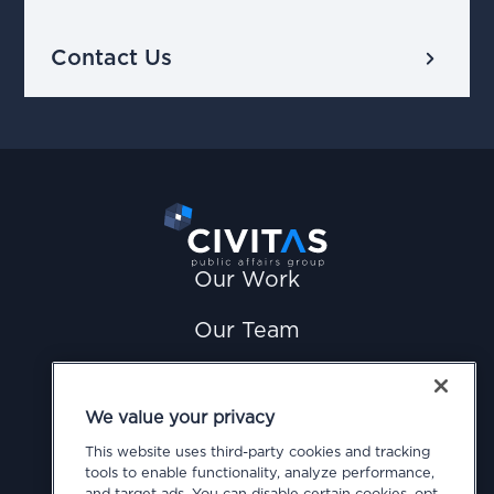
chevron_right
Contact Us
Our Work
Our Team
News
We value your privacy
Careers
This website uses third-party cookies and tracking
tools to enable functionality, analyze performance,
Contact Us