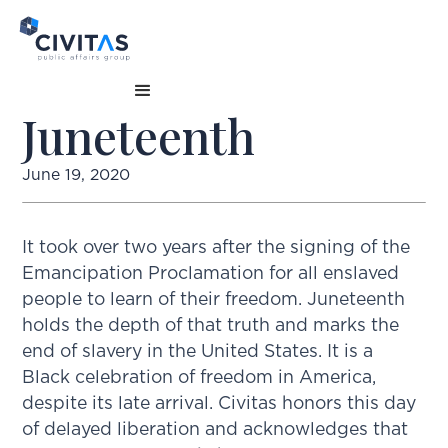
Juneteenth
June 19, 2020
It took over two years after the signing of the
Emancipation Proclamation for all enslaved
people to learn of their freedom. Juneteenth
holds the depth of that truth and marks the
end of slavery in the United States. It is a
Black celebration of freedom in America,
despite its late arrival. Civitas honors this day
of delayed liberation and acknowledges that