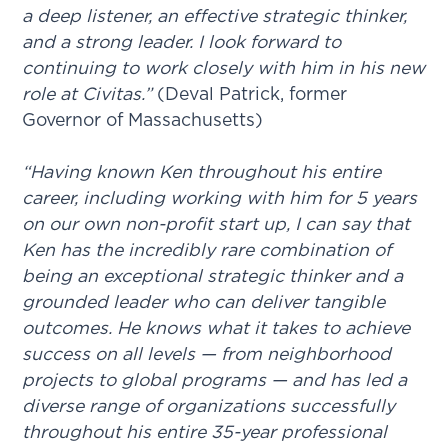
a deep listener, an effective strategic thinker,
and a strong leader. I look forward to
continuing to work closely with him in his new
role at Civitas.”
(Deval Patrick, former
Governor of Massachusetts)
“Having known Ken throughout his entire
career, including working with him for 5 years
on our own non-profit start up, I can say that
Ken has the incredibly rare combination of
being an exceptional strategic thinker and a
grounded leader who can deliver tangible
outcomes. He knows what it takes to achieve
success on all levels — from neighborhood
projects to global programs — and has led a
diverse range of organizations successfully
throughout his entire 35-year professional