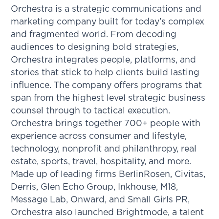
Orchestra is a strategic communications and
marketing company built for today’s complex
and fragmented world. From decoding
audiences to designing bold strategies,
Orchestra integrates people, platforms, and
stories that stick to help clients build lasting
influence. The company offers programs that
span from the highest level strategic business
counsel through to tactical execution.
Orchestra brings together 700+ people with
experience across consumer and lifestyle,
technology, nonprofit and philanthropy, real
estate, sports, travel, hospitality, and more.
Made up of leading firms BerlinRosen, Civitas,
Derris, Glen Echo Group, Inkhouse, M18,
Message Lab, Onward, and Small Girls PR,
Orchestra also launched Brightmode, a talent