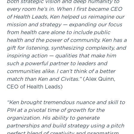
both strategic vision and deep humanity to
every room he’s in. When I first became CEO
of Health Leads, Ken helped us reimagine our
mission and strategy — expanding our focus
from health care alone to include public
health and the power of community. Ken has a
gift for listening, synthesizing complexity, and
inspiring action — qualities that make him
such a powerful partner to leaders and
communities alike. I can’t think of a better
match than Ken and Civitas.”
(Alex Quinn,
CEO of Health Leads)
“Ken brought tremendous nuance and skill to
PIH at a pivotal time of growth for the
organization. His ability to generate
partnerships and build strategy using a pitch
perfect blend of creativity and pragmatism