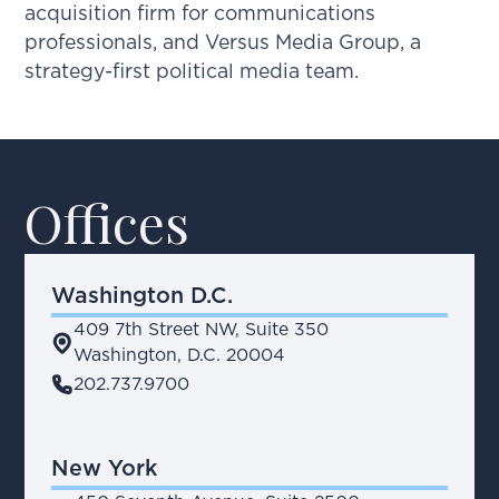
acquisition firm for communications
professionals, and Versus Media Group, a
strategy-first political media team.
Offices
Washington D.C.
409 7th Street NW, Suite 350
place
Washington, D.C. 20004
phone
202.737.9700
New York