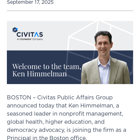
September 17, 2025
BOSTON – Civitas Public Affairs Group
announced today that Ken Himmelman, a
seasoned leader in nonprofit management,
global health, higher education, and
democracy advocacy, is joining the firm as a
Principal in the Boston office.