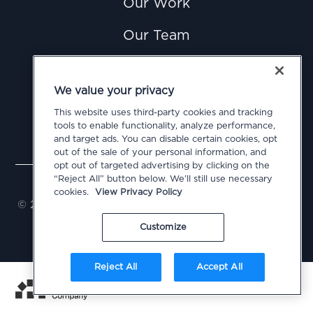
Our Work
Our Team
News
We value your privacy
Careers
This website uses third-party cookies and tracking
tools to enable functionality, analyze performance,
Contact Us
and target ads. You can disable certain cookies, opt
out of the sale of your personal information, and
opt out of targeted advertising by clicking on the
Privacy Policy
Cookie Policy
Terms of Use
“Reject All” button below. We’ll still use necessary
Do Not Sell or Share My Personal Information
cookies.
View Privacy Policy
© 2026 Civitas Public Affairs Group, LLC. All Rights
Reserved
Customize
Reject All
Accept All