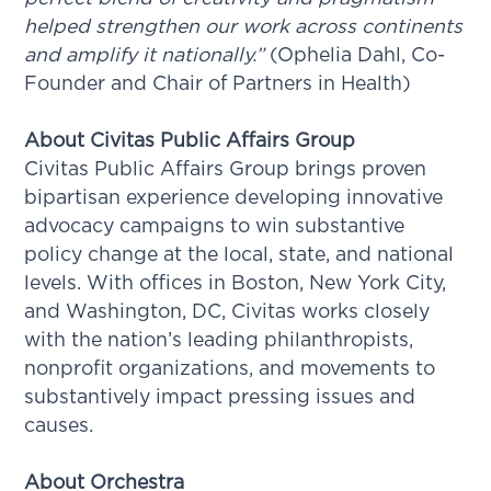
helped strengthen our work across continents
and amplify it nationally.”
(Ophelia Dahl, Co-
Founder and Chair of Partners in Health)
About Civitas Public Affairs Group
Civitas Public Affairs Group brings proven
bipartisan experience developing innovative
advocacy campaigns to win substantive
policy change at the local, state, and national
levels. With offices in Boston, New York City,
and Washington, DC, Civitas works closely
with the nation’s leading philanthropists,
nonprofit organizations, and movements to
substantively impact pressing issues and
causes.
About Orchestra