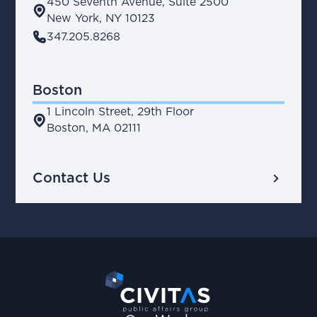
450 Seventh Avenue, Suite 2500
place
New York, NY 10123
phone
347.205.8268
Boston
1 Lincoln Street, 29th Floor
place
Boston, MA 02111
chevron_right
Contact Us