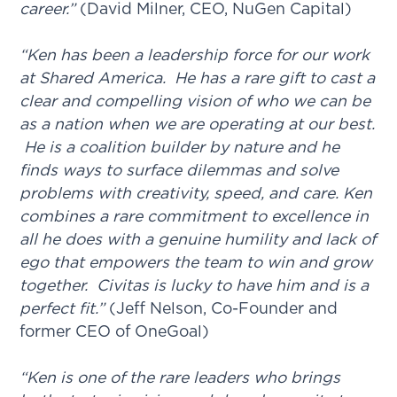
career.”
(David Milner, CEO, NuGen Capital)
“Ken has been a leadership force for our work
at Shared America. He has a rare gift to cast a
clear and compelling vision of who we can be
as a nation when we are operating at our best.
He is a coalition builder by nature and he
finds ways to surface dilemmas and solve
problems with creativity, speed, and care. Ken
combines a rare commitment to excellence in
all he does with a genuine humility and lack of
ego that empowers the team to win and grow
together. Civitas is lucky to have him and is a
perfect fit.”
(Jeff Nelson, Co-Founder and
former CEO of OneGoal)
“Ken is one of the rare leaders who brings