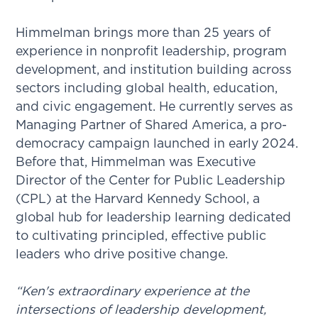
Himmelman brings more than 25 years of
experience in nonprofit leadership, program
development, and institution building across
sectors including global health, education,
and civic engagement. He currently serves as
Managing Partner of Shared America, a pro-
democracy campaign launched in early 2024.
Before that, Himmelman was Executive
Director of the Center for Public Leadership
(CPL) at the Harvard Kennedy School, a
global hub for leadership learning dedicated
to cultivating principled, effective public
leaders who drive positive change.
“Ken's extraordinary experience at the
intersections of leadership development,