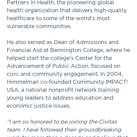
Partners In Health, the pioneering global
health organization that delivers high-quality
healthcare to some of the world’s most
vulnerable communities.
He also served as Dean of Admissions and
Financial Aid at Bennington College, where he
helped start the college’s Center for the
Advancement of Public Action, focused on
civic and community engagement. In 2004,
Himmelman co-founded Community IMPACT!
USA, a national nonprofit network training
young leaders to address education and
economic justice issues.
“I am so honored to be joining the Civitas
team. I have followed their groundbreaking