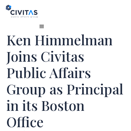
Ken Himmelman
Joins Civitas
Public Affairs
Group as Principal
in its Boston
Office