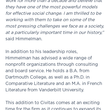
work for more than a decade and believe that
they have one of the most powerful models
for effective social change. I am thrilled to be
working with them to take on some of the
most pressing challenges we face as a society,
at a particularly important time in our history,”
said Himmelman.
In addition to his leadership roles,
Himmelman has advised a wide range of
nonprofit organizations through consulting
and board service. He holds a B.A. from
Dartmouth College, as well as a Ph.D. in
Comparative Literature and an M.A. in French
Literature from Vanderbilt University.
This addition to Civitas comes at an exciting
time for the firm as it continues to expand its