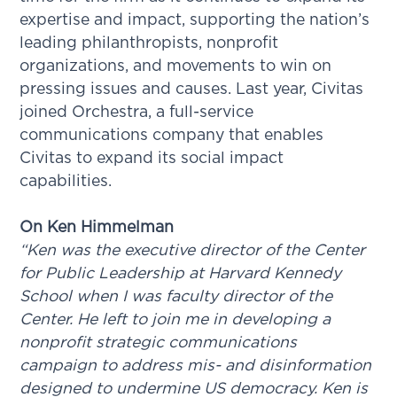
expertise and impact, supporting the nation’s
leading philanthropists, nonprofit
organizations, and movements to win on
pressing issues and causes. Last year, Civitas
joined Orchestra, a full-service
communications company that enables
Civitas to expand its social impact
capabilities.
On Ken Himmelman
“Ken was the executive director of the Center
for Public Leadership at Harvard Kennedy
School when I was faculty director of the
Center. He left to join me in developing a
nonprofit strategic communications
campaign to address mis- and disinformation
designed to undermine US democracy. Ken is