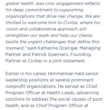
global health, and civic engagement reflects
his deep commitment to supporting
organizations that drive real change. We are
thrilled to welcome him to Civitas, where his
vision and collaborative approach will
strengthen our work and help our clients
tackle the urgent challenges that define this
moment,”
said Katherine Grainger, Managing
Partner and Patrick Guerriero, Founding
Partner at Civitas in a joint statement.
Earlier in his career, Himmelman held senior
leadership positions at several prominent
nonprofit organizations. He served as Chief
Program Officer at Health Leads, advancing
solutions to address the social causes of poor
health, and as Chief Program Officer at