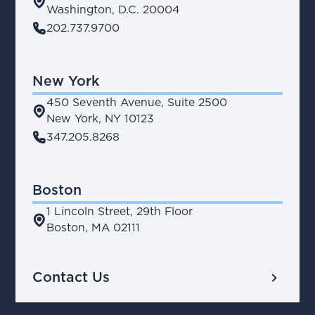
place
Washington, D.C. 20004
phone
202.737.9700
New York
450 Seventh Avenue, Suite 2500
place
New York, NY 10123
phone
347.205.8268
Boston
1 Lincoln Street, 29th Floor
place
Boston, MA 02111
chevron_right
Contact Us