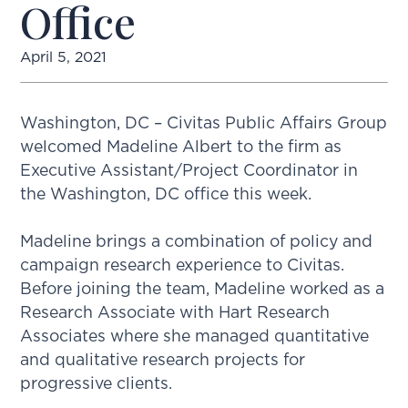
Office
April 5, 2021
Washington, DC – Civitas Public Affairs Group
welcomed Madeline Albert to the firm as
Executive Assistant/Project Coordinator in
the Washington, DC office this week.
Madeline brings a combination of policy and
campaign research experience to Civitas.
Before joining the team, Madeline worked as a
Research Associate with Hart Research
Associates where she managed quantitative
and qualitative research projects for
progressive clients.