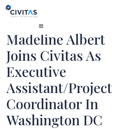
Madeline Albert
Joins Civitas As
Executive
Assistant/Project
Coordinator In
Washington DC