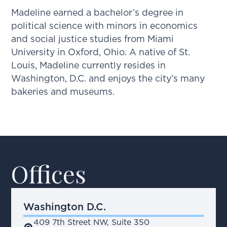
Madeline earned a bachelor’s degree in
political science with minors in economics
and social justice studies from Miami
University in Oxford, Ohio. A native of St.
Louis, Madeline currently resides in
Washington, D.C. and enjoys the city’s many
bakeries and museums.
Offices
Washington D.C.
409 7th Street NW, Suite 350