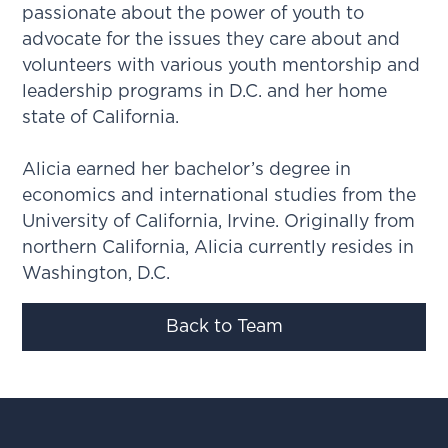
passionate about the power of youth to
advocate for the issues they care about and
volunteers with various youth mentorship and
leadership programs in D.C. and her home
state of California.
Alicia earned her bachelor’s degree in
economics and international studies from the
University of California, Irvine. Originally from
northern California, Alicia currently resides in
Washington, D.C.
Back to Team