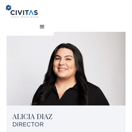
ALICIA DIAZ
DIRECTOR