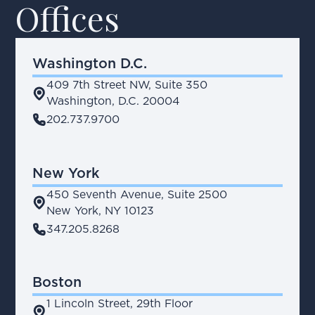
Offices
Washington D.C.
409 7th Street NW, Suite 350
place
Washington, D.C. 20004
phone
202.737.9700
New York
450 Seventh Avenue, Suite 2500
place
New York, NY 10123
phone
347.205.8268
Boston
1 Lincoln Street, 29th Floor
place