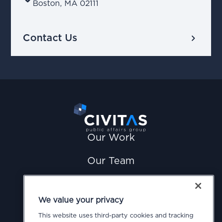
Boston, MA 02111
chevron_right
Contact Us
Our Work
Our Team
News
We value your privacy
Careers
This website uses third-party cookies and tracking