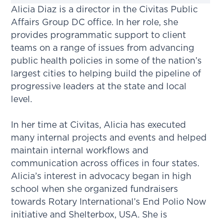
Alicia Diaz is a director in the Civitas Public
Affairs Group DC office. In her role, she
provides programmatic support to client
teams on a range of issues from advancing
public health policies in some of the nation’s
largest cities to helping build the pipeline of
progressive leaders at the state and local
level.
In her time at Civitas, Alicia has executed
many internal projects and events and helped
maintain internal workflows and
communication across offices in four states.
Alicia’s interest in advocacy began in high
school when she organized fundraisers
towards Rotary International’s End Polio Now
initiative and Shelterbox, USA. She is