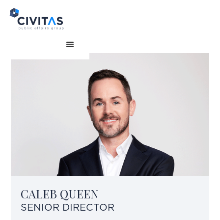
CALEB QUEEN
SENIOR DIRECTOR