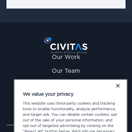
Our Work
Our Team
News
We value your privacy
Careers
This website uses third-party cookies and tracking
tools to enable functionality, analyze performance,
Contact Us
and target ads. You can disable certain cookies, opt
out of the sale of your personal information, and
opt out of targeted advertising by clicking on the
Privacy Policy
Cookie Policy
Terms of Use
“Reject All” button below. We’ll still use necessary