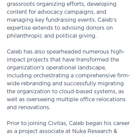
grassroots organizing efforts, developing
content for advocacy campaigns, and
managing key fundraising events. Caleb's
expertise extends to advising donors on
philanthropic and political giving.
Caleb has also spearheaded numerous high-
impact projects that have transformed the
organization's operational landscape,
including orchestrating a comprehensive firm-
wide rebranding and successfully migrating
the organization to cloud-based systems, as
well as overseeing multiple office relocations
and renovations.
Prior to joining Civitas, Caleb began his career
as a project associate at Nuka Research &