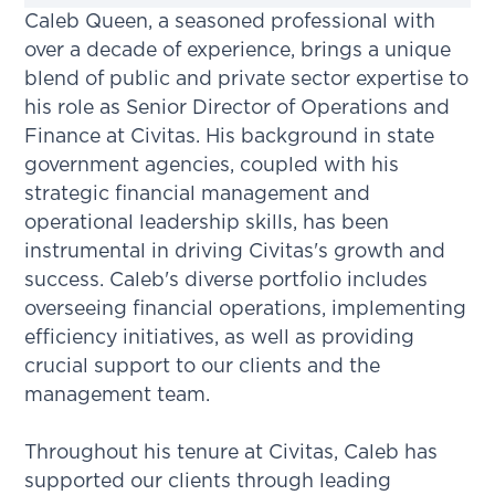
Caleb Queen, a seasoned professional with
over a decade of experience, brings a unique
blend of public and private sector expertise to
his role as Senior Director of Operations and
Finance at Civitas. His background in state
government agencies, coupled with his
strategic financial management and
operational leadership skills, has been
instrumental in driving Civitas's growth and
success. Caleb's diverse portfolio includes
overseeing financial operations, implementing
efficiency initiatives, as well as providing
crucial support to our clients and the
management team.
Throughout his tenure at Civitas, Caleb has
supported our clients through leading