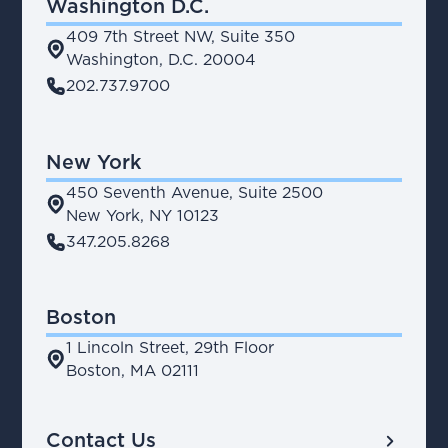
Washington D.C.
409 7th Street NW, Suite 350
place
Washington, D.C. 20004
phone
202.737.9700
New York
450 Seventh Avenue, Suite 2500
place
New York, NY 10123
phone
347.205.8268
Boston
1 Lincoln Street, 29th Floor
place
Boston, MA 02111
chevron_right
Contact Us