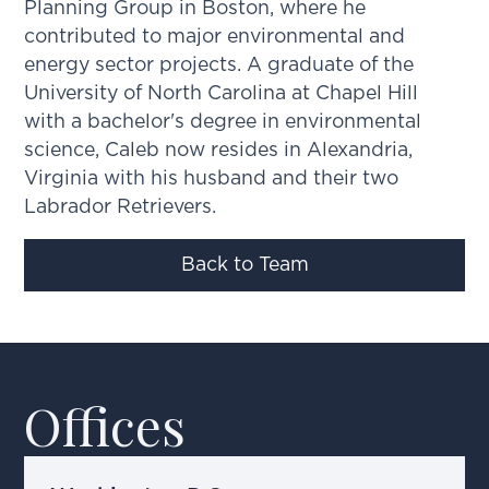
Planning Group in Boston, where he
contributed to major environmental and
energy sector projects. A graduate of the
University of North Carolina at Chapel Hill
with a bachelor's degree in environmental
science, Caleb now resides in Alexandria,
Virginia with his husband and their two
Labrador Retrievers.
Back to Team
Offices