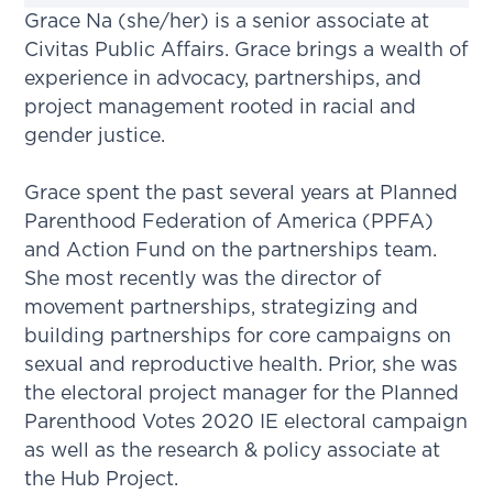
Grace Na (she/her) is a senior associate at
Civitas Public Affairs. Grace brings a wealth of
experience in advocacy, partnerships, and
project management rooted in racial and
gender justice.
Grace spent the past several years at Planned
Parenthood Federation of America (PPFA)
and Action Fund on the partnerships team.
She most recently was the director of
movement partnerships, strategizing and
building partnerships for core campaigns on
sexual and reproductive health. Prior, she was
the electoral project manager for the Planned
Parenthood Votes 2020 IE electoral campaign
as well as the research & policy associate at
the Hub Project.