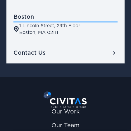
Boston
1 Lincoln Street, 29th Floor
place
Boston, MA 02111
chevron_right
Contact Us
Our Work
Our Team