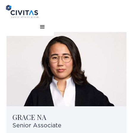
GRACE NA
Senior Associate