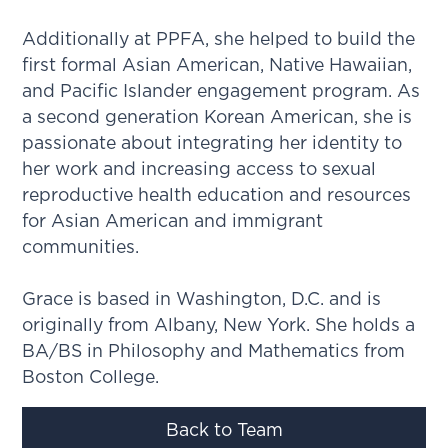
Additionally at PPFA, she helped to build the
first formal Asian American, Native Hawaiian,
and Pacific Islander engagement program. As
a second generation Korean American, she is
passionate about integrating her identity to
her work and increasing access to sexual
reproductive health education and resources
for Asian American and immigrant
communities.
Grace is based in Washington, D.C. and is
originally from Albany, New York. She holds a
BA/BS in Philosophy and Mathematics from
Boston College.
Back to Team