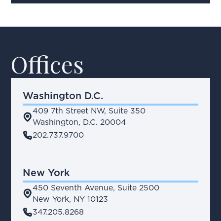
Offices
Washington D.C.
409 7th Street NW, Suite 350
place
Washington, D.C. 20004
phone
202.737.9700
New York
450 Seventh Avenue, Suite 2500
place
New York, NY 10123
phone
347.205.8268