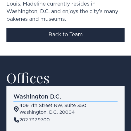
Louis, Madeline currently resides in
Washington, D.C. and enjoys the city’s many
bakeries and museums.
Back to Team
Offices
Washington D.C.
409 7th Street NW, Suite 350
place
Washington, D.C. 20004
phone
202.737.9700