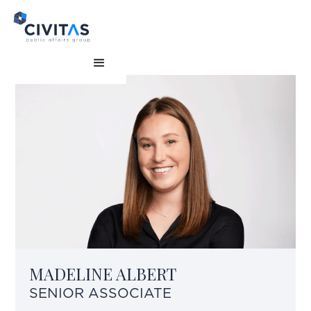
MADELINE ALBERT
SENIOR ASSOCIATE