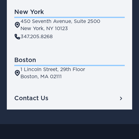
New York
450 Seventh Avenue, Suite 2500
place
New York, NY 10123
phone
347.205.8268
Boston
1 Lincoln Street, 29th Floor
place
Boston, MA 02111
chevron_right
Contact Us