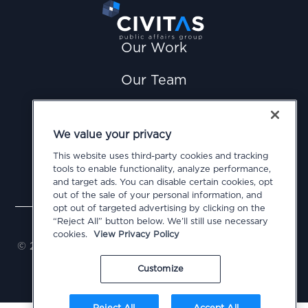
Our Work
Our Team
News
We value your privacy
Careers
This website uses third-party cookies and tracking
tools to enable functionality, analyze performance,
Contact Us
and target ads. You can disable certain cookies, opt
out of the sale of your personal information, and
opt out of targeted advertising by clicking on the
Privacy Policy
Cookie Policy
Terms of Use
“Reject All” button below. We’ll still use necessary
Do Not Sell or Share My Personal Information
cookies.
View Privacy Policy
© 2026 Civitas Public Affairs Group, LLC. All Rights
Reserved
Customize