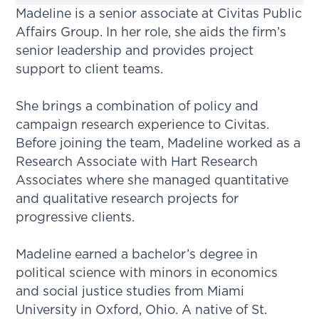
Madeline is a senior associate at Civitas Public
Affairs Group. In her role, she aids the firm’s
senior leadership and provides project
support to client teams.
She brings a combination of policy and
campaign research experience to Civitas.
Before joining the team, Madeline worked as a
Research Associate with Hart Research
Associates where she managed quantitative
and qualitative research projects for
progressive clients.
Madeline earned a bachelor’s degree in
political science with minors in economics
and social justice studies from Miami
University in Oxford, Ohio. A native of St.