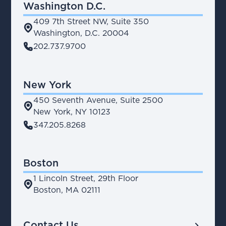
Washington D.C.
409 7th Street NW, Suite 350
place
Washington, D.C. 20004
phone
202.737.9700
New York
450 Seventh Avenue, Suite 2500
place
New York, NY 10123
phone
347.205.8268
Boston
1 Lincoln Street, 29th Floor
place
Boston, MA 02111
chevron_right
Contact Us