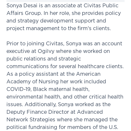
Sonya Desai is an associate at Civitas Public
Affairs Group. In her role, she provides policy
and strategy development support and
project management to the firm's clients.
Prior to joining Civitas, Sonya was an account
executive at Ogilvy where she worked on
public relations and strategic
communications for several healthcare clients.
As a policy assistant at the American
Academy of Nursing her work included
COVID-19, Black maternal health,
environmental health, and other critical health
issues. Additionally, Sonya worked as the
Deputy Finance Director at Advanced
Network Strategies where she managed the
political fundraising for members of the U.S.