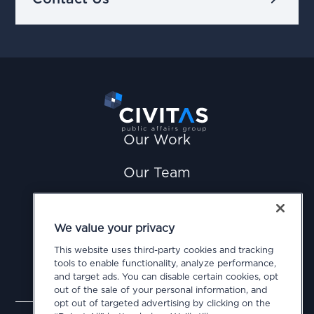
Our Work
Our Team
News
We value your privacy
Careers
This website uses third-party cookies and tracking
tools to enable functionality, analyze performance,
Contact Us
and target ads. You can disable certain cookies, opt
out of the sale of your personal information, and
opt out of targeted advertising by clicking on the
Privacy Policy
Cookie Policy
Terms of Use