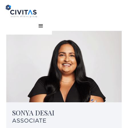
SONYA DESAI
ASSOCIATE