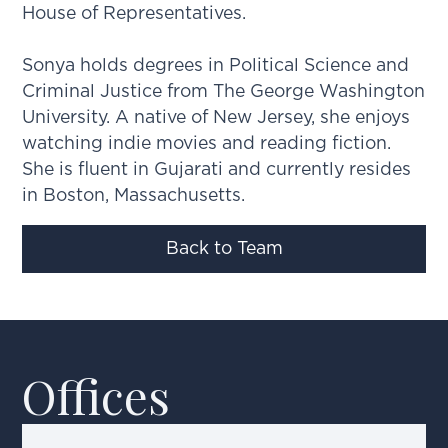
House of Representatives.
Sonya holds degrees in Political Science and
Criminal Justice from The George Washington
University. A native of New Jersey, she enjoys
watching indie movies and reading fiction.
She is fluent in Gujarati and currently resides
in Boston, Massachusetts.
Back to Team
Offices